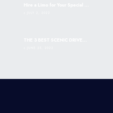
Hire a Limo for Your Special Occasion
JULY 2, 2022
THE 3 BEST SCENIC DRIVES IN SINGAPORE: MUST VISIT￼
JUNE 25, 2022
©2018 -
2026
Prestige Business license:
53387257W | Professional Limousine Service In
Singapore