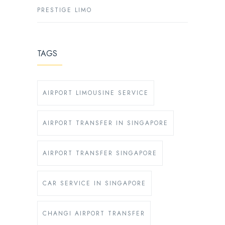
PRESTIGE LIMO
TAGS
AIRPORT LIMOUSINE SERVICE
AIRPORT TRANSFER IN SINGAPORE
AIRPORT TRANSFER SINGAPORE
CAR SERVICE IN SINGAPORE
CHANGI AIRPORT TRANSFER