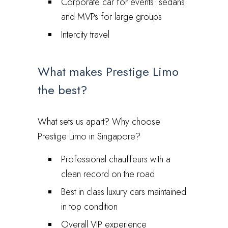
Corporate car for events: sedans
and MVPs for large groups
Intercity travel
What makes Prestige Limo
the best?
What sets us apart? Why choose
Prestige Limo in Singapore?
Professional chauffeurs with a
clean record on the road
Best in class luxury cars maintained
in top condition
Overall VIP experience