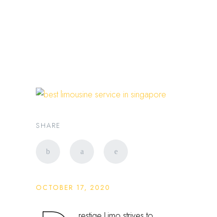
Best luxury private
transportation in
Singapore
SHARE
OCTOBER 17, 2020
restige Limo strives to