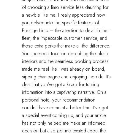
of choosing a limo service less daunting for
a newbie like me. I really appreciated how
you delved into the specific features of
Prestige Limo – the attention to detail in their
fleet, the impeccable customer service, and
those extra perks that make all the difference.
Your personal touch in describing the plush
interiors and the seamless booking process
made me feel like I was already on board,
sipping champagne and enjoying the ride. It's
clear that you've got a knack for turning
information into a captivating narrative. On a
personal note, your recommendation
couldn't have come at a better time. I've got
a special event coming up, and your article
has not only helped me make an informed
decision but also got me excited about the