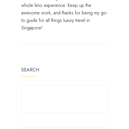
whole limo experience. Keep up the
awesome work, and thanks for being my go-
to guide for all things luxury travel in
Singapore!
SEARCH
SEARCH FOR: