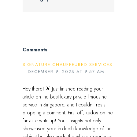
Comments
SIGNATURE CHAUFFEURED SERVICES
· DECEMBER 9, 2023 AT 9:57 AM
Hey there! 🌟 Just finished reading your
article on the best luxury private limousine
service in Singapore, and I couldn't resist
dropping a comment. First off, kudos on the
fantastic write-up! Your insights not only
showcased your in-depth knowledge of the
subject but also made the whole experience