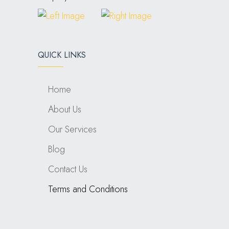
QUICK LINKS
Home
About Us
Our Services
Blog
Contact Us
Terms and Conditions