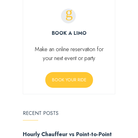
BOOK A LIMO
Make an online reservation for
your next event or party
BOOK YOUR RIDE
RECENT POSTS
Hourly Chauffeur vs Point-to-Point