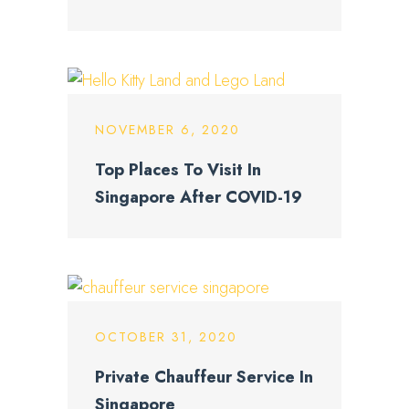
NOVEMBER 6, 2020
Top Places To Visit In
Singapore After COVID-19
OCTOBER 31, 2020
Private Chauffeur Service In
Singapore