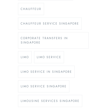
CHAUFFEUR
CHAUFFEUR SERVICE SINGAPORE
CORPORATE TRANSFERS IN
SINGAPORE
LIMO
LIMO SERVICE
LIMO SERVICE IN SINGAPORE
LIMO SERVICE SINGAPORE
LIMOUSINE SERVICES SINGAPORE