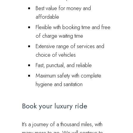
Best value for money and
affordable
Flexible with booking time and free
of charge waiting time
Extensive range of services and
choice of vehicles
Fast, punctual, and reliable
Maximum safety with complete
hygiene and sanitation
Book your luxury ride
It’s a journey of a thousand miles, with