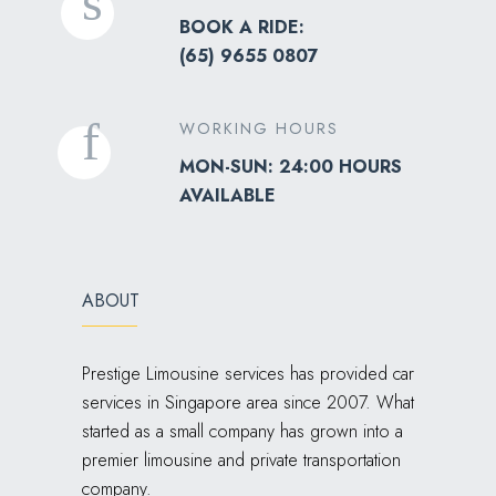
BOOK A RIDE:
(
65) 9655 0807
WORKING HOURS
MON-SUN: 24:00 HOURS
AVAILABLE
ABOUT
Prestige Limousine services has provided car
services in Singapore area since 2007. What
started as a small company has grown into a
premier limousine and private transportation
company.