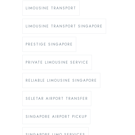
LIMOUSINE TRANSPORT
LIMOUSINE TRANSPORT SINGAPORE
PRESTIGE SINGAPORE
PRIVATE LIMOUSINE SERVICE
RELIABLE LIMOUSINE SINGAPORE
SELETAR AIRPORT TRANSFER
SINGAPORE AIRPORT PICKUP
SINGAPORE LIMO SERVICES