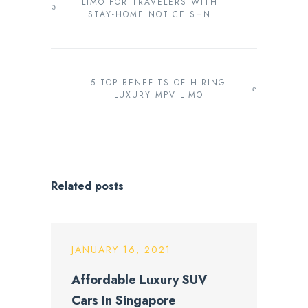
LIMO FOR TRAVELERS WITH
STAY-HOME NOTICE SHN
5 TOP BENEFITS OF HIRING
LUXURY MPV LIMO
Related posts
JANUARY 16, 2021
Affordable Luxury SUV
Cars In Singapore