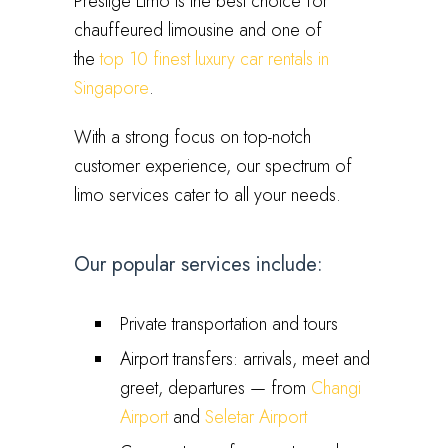
Prestige Limo is the best choice for
chauffeured limousine and one of
the
top 10 finest luxury car rentals in
Singapore
.
With a strong focus on top-notch
customer experience, our spectrum of
limo services cater to all your needs.
Our popular services include:
Private transportation and tours
Airport transfers: arrivals, meet and
greet, departures — from
Changi
Airport
and
Seletar Airport