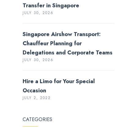
Transfer in Singapore
JULY 30, 2026
Singapore Airshow Transport:
Chauffeur Planning for
Delegations and Corporate Teams
JULY 30, 2026
Hire a Limo for Your Special
Occasion
JULY 2, 2022
CATEGORIES