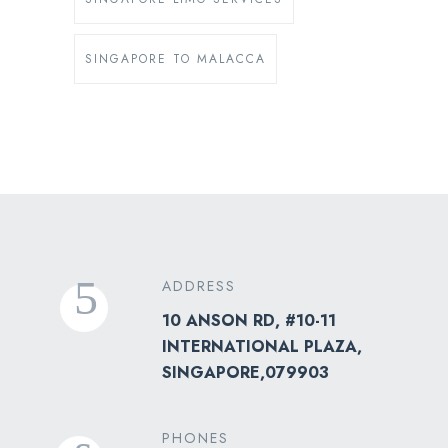
SINGAPORE TO MALACCA
ADDRESS
10 ANSON RD, #10-11
INTERNATIONAL PLAZA,
SINGAPORE,079903
PHONES