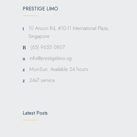
PRESTIGE LIMO
10 Anson Rd, #10-11 International Plaza,
Singapore
(65) 9655 0807
info@prestigelimo.sg
Mon-Sun: Available 24 hours
24x7 service
Latest Posts