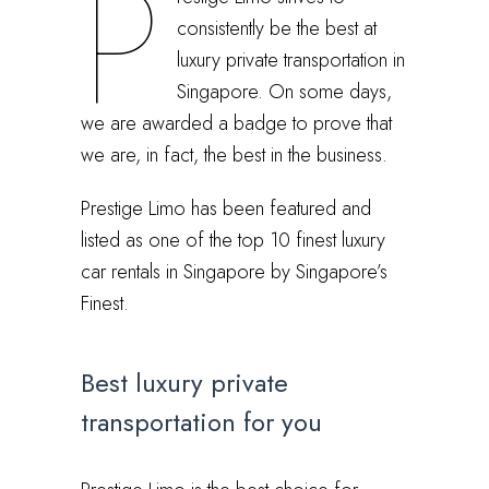
P
consistently be the best at
luxury private transportation in
Singapore. On some days,
we are awarded a badge to prove that
we are, in fact, the best in the business.
Prestige Limo has been featured and
listed as one of the top 10 finest luxury
car rentals in Singapore by Singapore’s
Finest.
Best luxury private
transportation for you