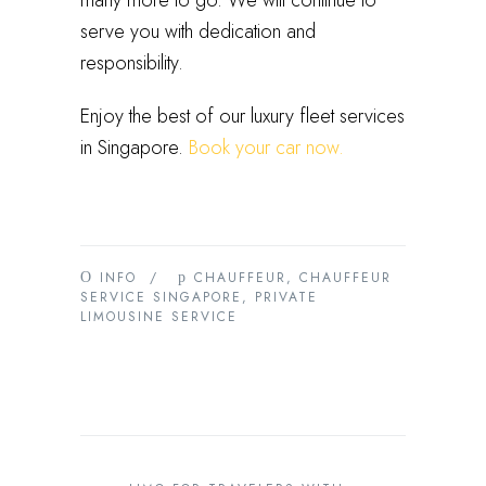
many more to go. We will continue to
serve you with dedication and
responsibility.
Enjoy the best of our luxury fleet services
in Singapore.
Book your car now.
INFO
/
CHAUFFEUR
,
CHAUFFEUR
SERVICE SINGAPORE
,
PRIVATE
LIMOUSINE SERVICE