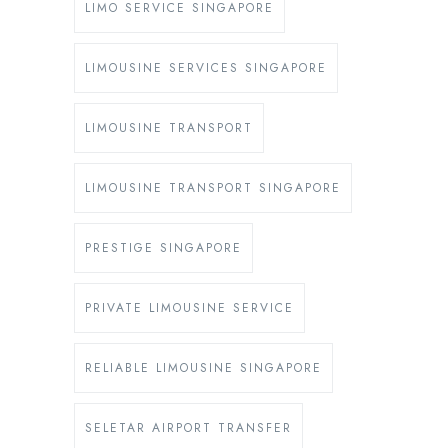
LIMO SERVICE SINGAPORE
LIMOUSINE SERVICES SINGAPORE
LIMOUSINE TRANSPORT
LIMOUSINE TRANSPORT SINGAPORE
PRESTIGE SINGAPORE
PRIVATE LIMOUSINE SERVICE
RELIABLE LIMOUSINE SINGAPORE
SELETAR AIRPORT TRANSFER