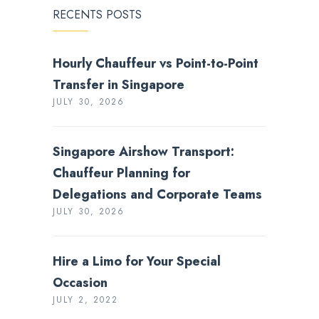
RECENTS POSTS
Hourly Chauffeur vs Point-to-Point
Transfer in Singapore
JULY 30, 2026
Singapore Airshow Transport:
Chauffeur Planning for
Delegations and Corporate Teams
JULY 30, 2026
Hire a Limo for Your Special
Occasion
JULY 2, 2022