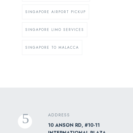
SINGAPORE AIRPORT PICKUP
SINGAPORE LIMO SERVICES
SINGAPORE TO MALACCA
ADDRESS
10 ANSON RD, #10-11
INTERNATIONAL PLAZA,