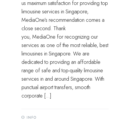
us maximum satisfaction for providing top
limousine services in Singapore,
MediaOne’s recommendation comes a
close second. Thank
you, MediaOne for recognizing our
services as one of the most reliable, best
limousines in Singapore. We are
dedicated to providing an affordable
range of safe and top-quality limousine
services in and around Singapore. With
punctual airport transfers, smooth
corporate […]
INFO