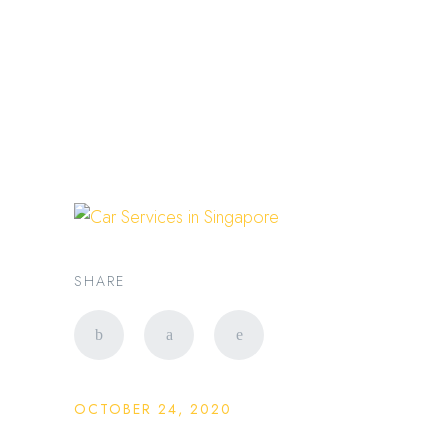
新加坡豪华出行专家 |
PRESTIGE LIMO SG
limo service
SHARE
OCTOBER 24, 2020