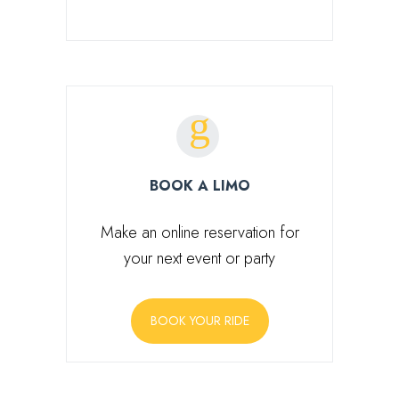
BOOK A LIMO
Make an online reservation for
your next event or party
BOOK YOUR RIDE