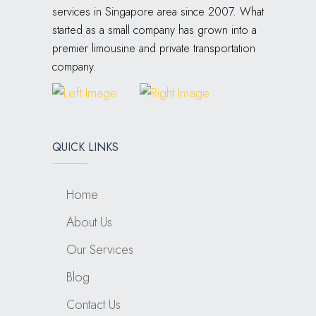
services in Singapore area since 2007. What
started as a small company has grown into a
premier limousine and private transportation
company.
QUICK LINKS
Home
About Us
Our Services
Blog
Contact Us