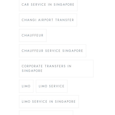
CAR SERVICE IN SINGAPORE
CHANGI AIRPORT TRANSFER
CHAUFFEUR
CHAUFFEUR SERVICE SINGAPORE
CORPORATE TRANSFERS IN
SINGAPORE
LIMO
LIMO SERVICE
LIMO SERVICE IN SINGAPORE