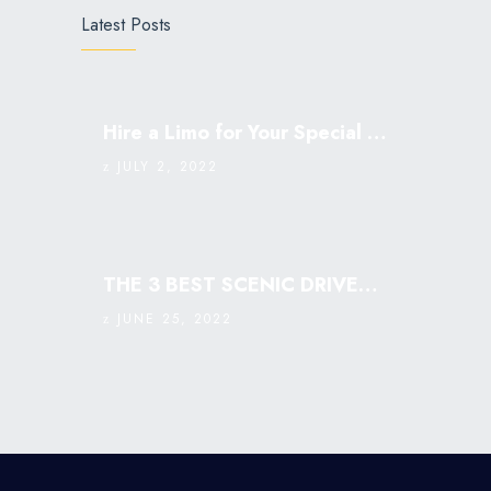
Latest Posts
Hire a Limo for Your Special Occasion
JULY 2, 2022
THE 3 BEST SCENIC DRIVES IN SINGAPORE: MUST VISIT￼
JUNE 25, 2022