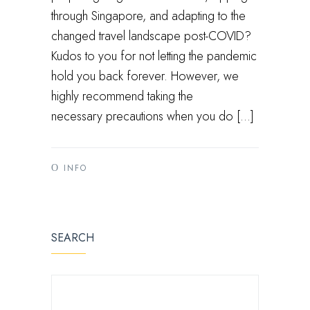
through Singapore, and adapting to the
changed travel landscape post-COVID?
Kudos to you for not letting the pandemic
hold you back forever. However, we
highly recommend taking the
necessary precautions when you do […]
INFO
SEARCH
SEARCH FOR: