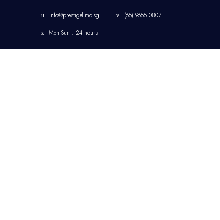
info@prestigelimo.sg
(65) 9655 0807
Mon-Sun : 24 hours
HOME
CHANGI AIRPORT
LIMOUSINE TRANSFER
SINGAPORE
CORPORATE
TRANSFER
SINGAPORE LIMOUSINE
& CHAUFFEUR SERVICE
JETQUAY SERVICES