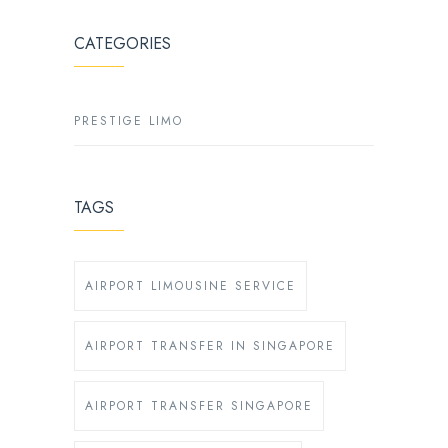
CATEGORIES
PRESTIGE LIMO
TAGS
AIRPORT LIMOUSINE SERVICE
AIRPORT TRANSFER IN SINGAPORE
AIRPORT TRANSFER SINGAPORE