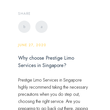
SHARE
JUNE 27, 2020
Why choose Prestige Limo
Services in Singapore?
Prestige Limo Services in Singapore
highly recommend taking the necessary
precautions when you do step out,
choosing the right service. Are you
preparing to go back out there, zipping