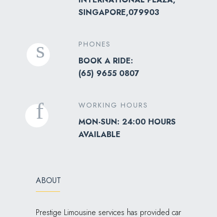
SINGAPORE,079903
PHONES
BOOK A RIDE:
(
65) 9655 0807
WORKING HOURS
MON-SUN: 24:00 HOURS
AVAILABLE
ABOUT
Prestige Limousine services has provided car