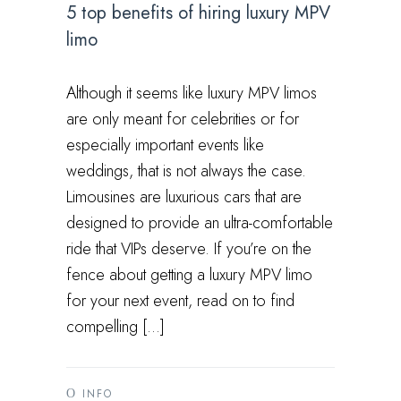
5 top benefits of hiring luxury MPV
limo
Although it seems like luxury MPV limos
are only meant for celebrities or for
especially important events like
weddings, that is not always the case.
Limousines are luxurious cars that are
designed to provide an ultra-comfortable
ride that VIPs deserve. If you’re on the
fence about getting a luxury MPV limo
for your next event, read on to find
compelling […]
INFO