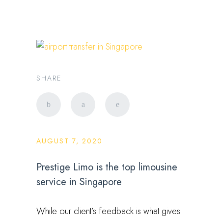
SHARE
AUGUST 7, 2020
Prestige Limo is the top limousine
service in Singapore
While our client’s feedback is what gives