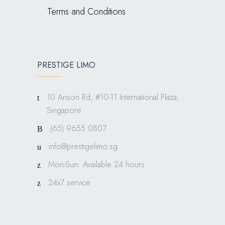
Terms and Conditions
PRESTIGE LIMO
10 Anson Rd, #10-11 International Plaza,
Singapore
(65) 9655 0807
info@prestigelimo.sg
Mon-Sun: Available 24 hours
24x7 service