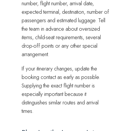
number, flight number, arrival date,
expected terminal, destination, number of
passengers and estimated luggage. Tell
the team in advance about oversized
items, child-seat requirements, several
drop-off points or any other special
arrangement.
If your itinerary changes, update the
booking contact as early as possible.
Supplying the exact flight number is
especially important because it
distinguishes similar routes and arrival
times.