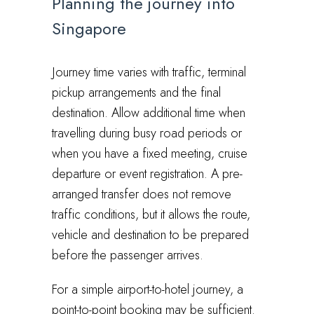
Planning the journey into
Singapore
Journey time varies with traffic, terminal
pickup arrangements and the final
destination. Allow additional time when
travelling during busy road periods or
when you have a fixed meeting, cruise
departure or event registration. A pre-
arranged transfer does not remove
traffic conditions, but it allows the route,
vehicle and destination to be prepared
before the passenger arrives.
For a simple airport-to-hotel journey, a
point-to-point booking may be sufficient.