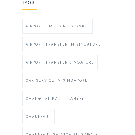
TAGS
AIRPORT LIMOUSINE SERVICE
AIRPORT TRANSFER IN SINGAPORE
AIRPORT TRANSFER SINGAPORE
CAR SERVICE IN SINGAPORE
CHANGI AIRPORT TRANSFER
CHAUFFEUR
CHAUFFEUR SERVICE SINGAPORE