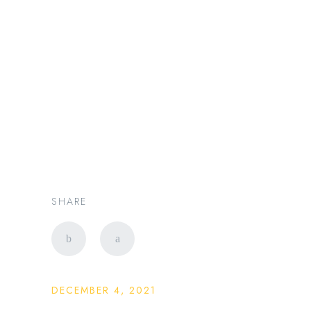
新加坡豪华出行专家 |
PRESTIGE LIMO SG
Changi Airport to
Singapore City: Transfer
Planning Guide
SHARE
DECEMBER 4, 2021