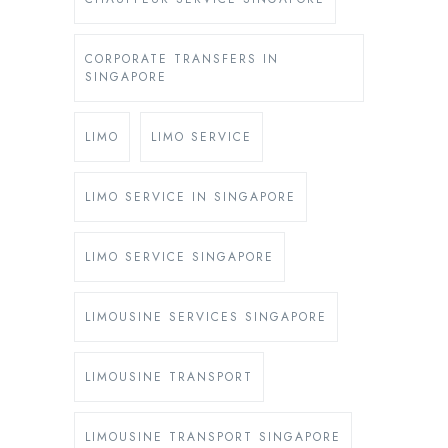
CORPORATE TRANSFERS IN
SINGAPORE
LIMO
LIMO SERVICE
LIMO SERVICE IN SINGAPORE
LIMO SERVICE SINGAPORE
LIMOUSINE SERVICES SINGAPORE
LIMOUSINE TRANSPORT
LIMOUSINE TRANSPORT SINGAPORE