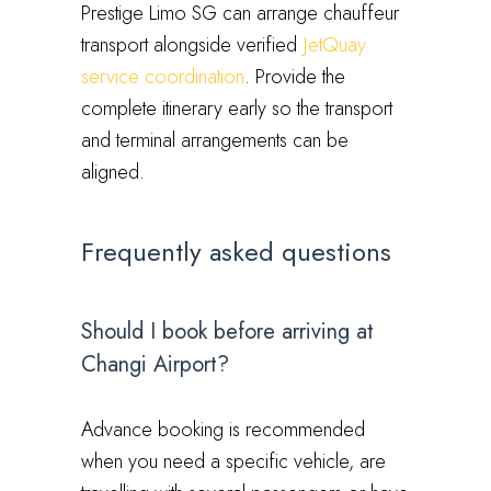
Prestige Limo SG can arrange chauffeur
transport alongside verified
JetQuay
service coordination
. Provide the
complete itinerary early so the transport
and terminal arrangements can be
aligned.
Frequently asked questions
Should I book before arriving at
Changi Airport?
Advance booking is recommended
when you need a specific vehicle, are