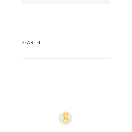
SEARCH
SEARCH FOR: