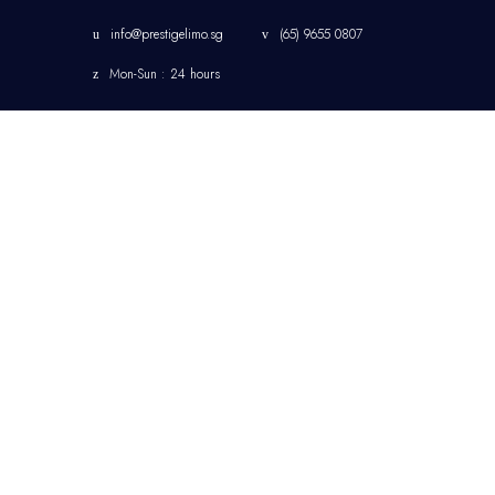
info@prestigelimo.sg
(65) 9655 0807
Mon-Sun : 24 hours
HOME
CHANGI AIRPORT
LIMOUSINE TRANSFER
SINGAPORE
CORPORATE
TRANSFER
SINGAPORE LIMOUSINE
& CHAUFFEUR SERVICE
JETQUAY SERVICES