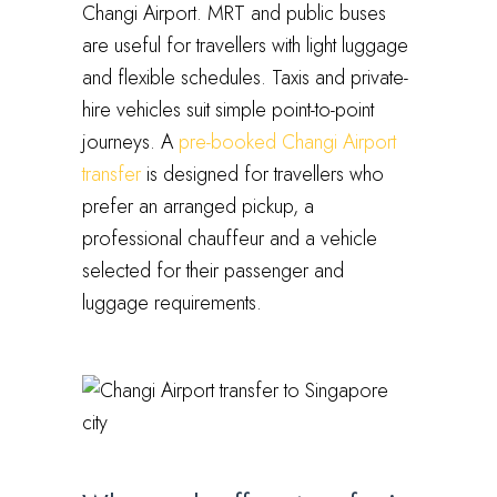
Changi Airport. MRT and public buses
are useful for travellers with light luggage
and flexible schedules. Taxis and private-
hire vehicles suit simple point-to-point
journeys. A
pre-booked Changi Airport
transfer
is designed for travellers who
prefer an arranged pickup, a
professional chauffeur and a vehicle
selected for their passenger and
luggage requirements.