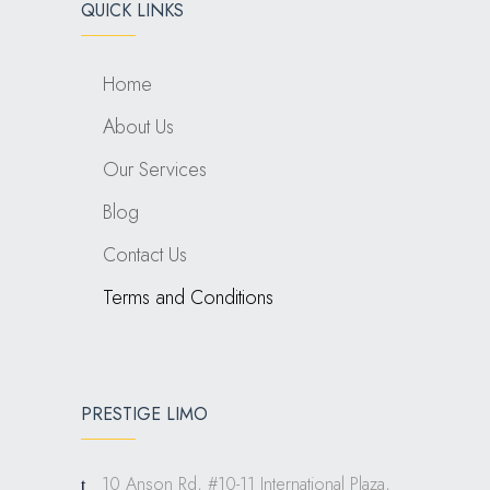
QUICK LINKS
Home
About Us
Our Services
Blog
Contact Us
Terms and Conditions
PRESTIGE LIMO
10 Anson Rd, #10-11 International Plaza,