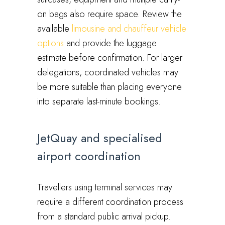
on bags also require space. Review the
available
limousine and chauffeur vehicle
options
and provide the luggage
estimate before confirmation. For larger
delegations, coordinated vehicles may
be more suitable than placing everyone
into separate last-minute bookings.
JetQuay and specialised
airport coordination
Travellers using terminal services may
require a different coordination process
from a standard public arrival pickup.