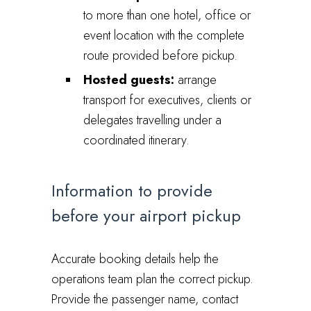
to more than one hotel, office or
event location with the complete
route provided before pickup.
Hosted guests:
arrange
transport for executives, clients or
delegates travelling under a
coordinated itinerary.
Information to provide
before your airport pickup
Accurate booking details help the
operations team plan the correct pickup.
Provide the passenger name, contact