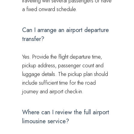
travelling with several passengers or have
a fixed onward schedule.
Can I arrange an airport departure
transfer?
Yes. Provide the flight departure time,
pickup address, passenger count and
luggage details. The pickup plan should
include sufficient time for the road
journey and airport check-in.
Where can I review the full airport
limousine service?