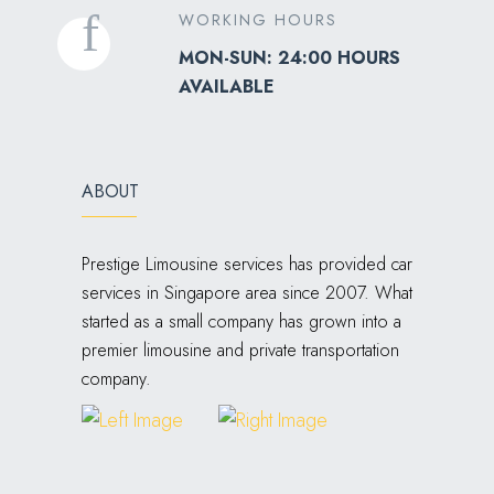
WORKING HOURS
MON-SUN: 24:00 HOURS
AVAILABLE
ABOUT
Prestige Limousine services has provided car
services in Singapore area since 2007. What
started as a small company has grown into a
premier limousine and private transportation
company.