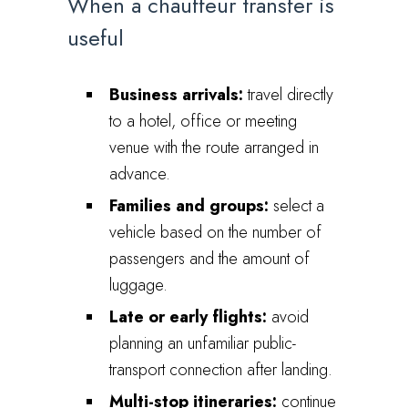
When a chauffeur transfer is
useful
Business arrivals:
travel directly
to a hotel, office or meeting
venue with the route arranged in
advance.
Families and groups:
select a
vehicle based on the number of
passengers and the amount of
luggage.
Late or early flights:
avoid
planning an unfamiliar public-
transport connection after landing.
Multi-stop itineraries:
continue