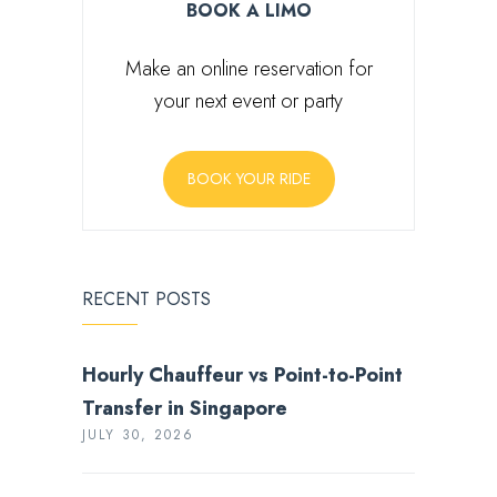
BOOK A LIMO
Make an online reservation for
your next event or party
BOOK YOUR RIDE
RECENT POSTS
Hourly Chauffeur vs Point-to-Point
Transfer in Singapore
JULY 30, 2026