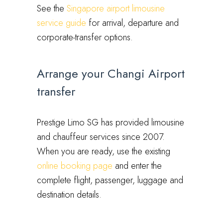
See the
Singapore airport limousine
service guide
for arrival, departure and
corporate-transfer options.
Arrange your Changi Airport
transfer
Prestige Limo SG has provided limousine
and chauffeur services since 2007.
When you are ready, use the existing
online booking page
and enter the
complete flight, passenger, luggage and
destination details.