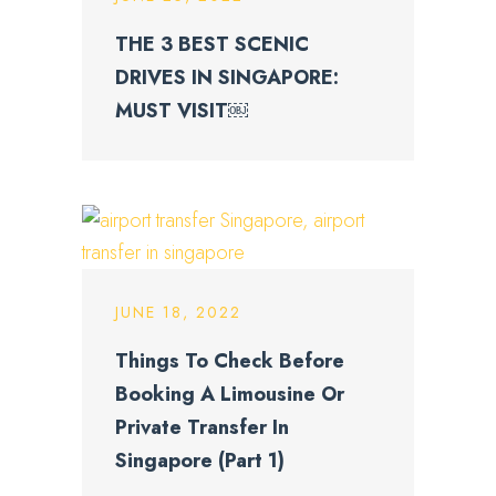
THE 3 BEST SCENIC
DRIVES IN SINGAPORE:
MUST VISIT￼
JUNE 18, 2022
Things To Check Before
Booking A Limousine Or
Private Transfer In
Singapore (Part 1)