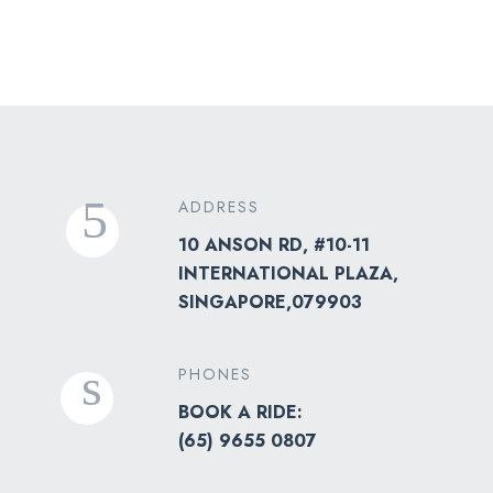
ADDRESS
10 ANSON RD, #10-11
INTERNATIONAL PLAZA,
SINGAPORE,079903
PHONES
BOOK A RIDE:
(
65) 9655 0807