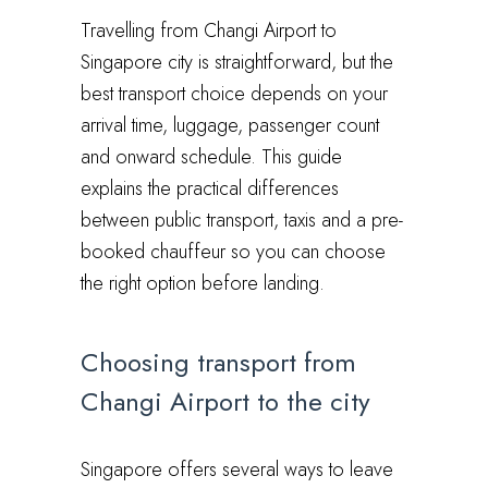
Travelling from Changi Airport to
Singapore city is straightforward, but the
best transport choice depends on your
arrival time, luggage, passenger count
and onward schedule. This guide
explains the practical differences
between public transport, taxis and a pre-
booked chauffeur so you can choose
the right option before landing.
Choosing transport from
Changi Airport to the city
Singapore offers several ways to leave