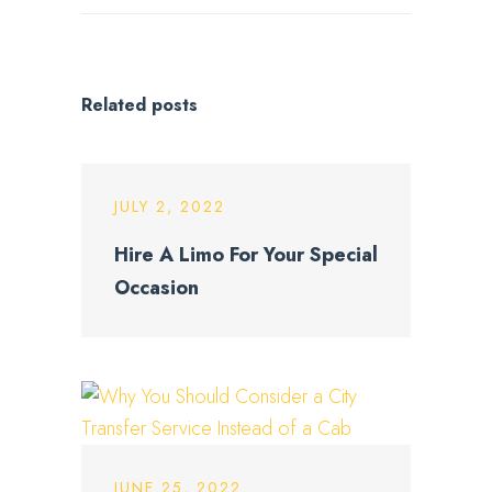
Related posts
JULY 2, 2022
Hire A Limo For Your Special
Occasion
JUNE 25, 2022