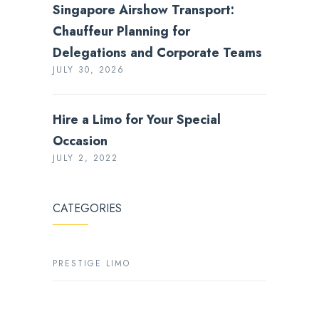
Singapore Airshow Transport:
Chauffeur Planning for
Delegations and Corporate Teams
JULY 30, 2026
Hire a Limo for Your Special
Occasion
JULY 2, 2022
CATEGORIES
PRESTIGE LIMO