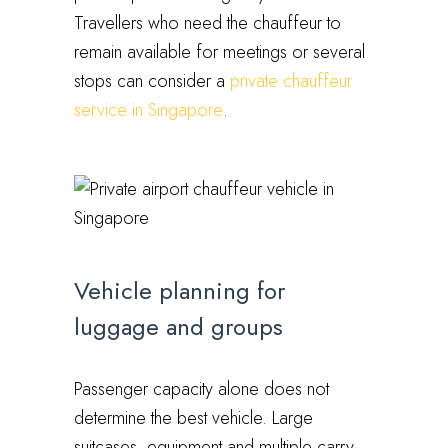
Travellers who need the chauffeur to
remain available for meetings or several
stops can consider a
private chauffeur
service in Singapore
.
Vehicle planning for
luggage and groups
Passenger capacity alone does not
determine the best vehicle. Large
suitcases, equipment and multiple carry-