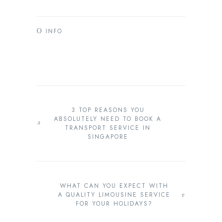
INFO
3 TOP REASONS YOU
ABSOLUTELY NEED TO BOOK A
TRANSPORT SERVICE IN
SINGAPORE
WHAT CAN YOU EXPECT WITH
A QUALITY LIMOUSINE SERVICE
FOR YOUR HOLIDAYS?