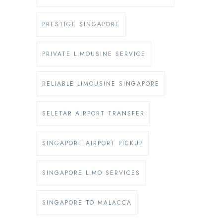
PRESTIGE SINGAPORE
PRIVATE LIMOUSINE SERVICE
RELIABLE LIMOUSINE SINGAPORE
SELETAR AIRPORT TRANSFER
SINGAPORE AIRPORT PICKUP
SINGAPORE LIMO SERVICES
SINGAPORE TO MALACCA