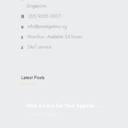
Singapore
(65) 9655 0807
info@prestigelimo.sg
Mon-Sun: Available 24 hours
24x7 service
Latest Posts
Hire a Limo for Your Special Occasion
JULY 2, 2022