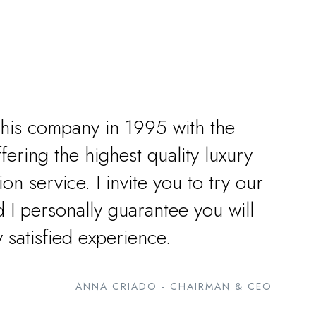
this company in 1995 with the
ffering the highest quality luxury
ion service. I invite you to try our
 I personally guarantee you will
y satisfied experience.
ANNA CRIADO - CHAIRMAN & CEO