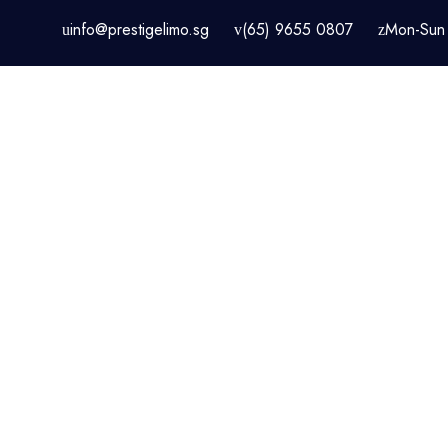
info@prestigelimo.sg
(65) 9655 0807
Mon-Sun 
HOME
CHANGI AIRPOR
SINGAPORE LIMOUSINE & C