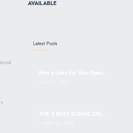
AVAILABLE
Latest Posts
tional
Hire a Limo for Your Special Occasion
JULY 2, 2022
rs
THE 3 BEST SCENIC DRIVES IN SINGAPORE: MUST VISIT￼
JUNE 25, 2022