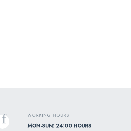
Medical Transport
WORKING HOURS
MON-SUN: 24:00 HOURS