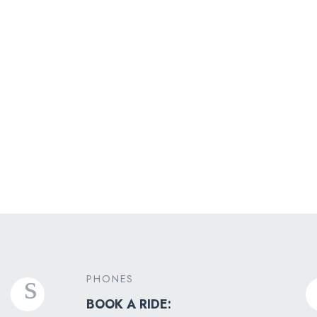
Experiental Tours
PHONES
BOOK A RIDE: