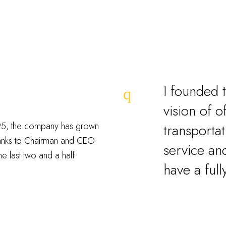
I founded 
vision of o
1995, the company has grown
transportat
hanks to Chairman and CEO
service and
he last two and a half
have a full