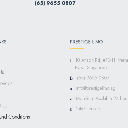
(
65) 9655 0807
NKS
PRESTIGE LIMO
10 Anson Rd, #10-11 Interna
Plaza, Singapore
Us
(65) 9655 0807
rvices
info@prestigelimo.sg
Mon-Sun: Available 24 hou
t Us
24x7 service
and Conditions