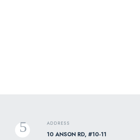
Airport Transfer
ADDRESS
10 ANSON RD, #10-11