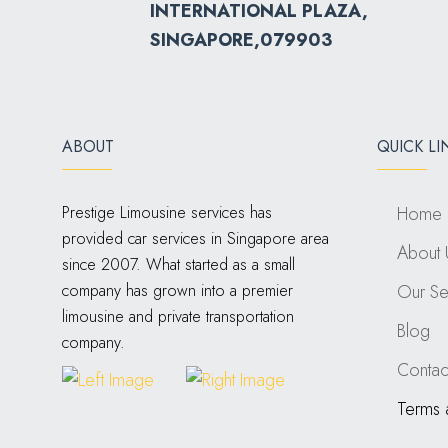
INTERNATIONAL PLAZA,
SINGAPORE,079903
ABOUT
QUICK LI
Prestige Limousine services has
Home
provided car services in Singapore area
About 
since 2007. What started as a small
company has grown into a premier
Our Se
limousine and private transportation
Blog
company.
Contac
Terms 