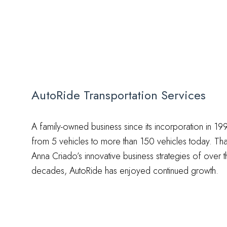
AutoRide Transportation Services
A family-owned business since its incorporation in 
from 5 vehicles to more than 150 vehicles today. T
Anna Criado’s innovative business strategies of over t
decades, AutoRide has enjoyed continued growth.