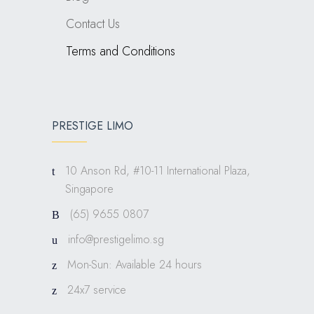
Contact Us
Terms and Conditions
PRESTIGE LIMO
10 Anson Rd, #10-11 International Plaza,
Singapore
(65) 9655 0807
info@prestigelimo.sg
Mon-Sun: Available 24 hours
24x7 service