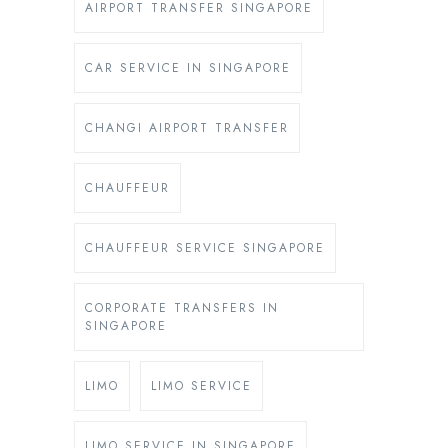
AIRPORT TRANSFER SINGAPORE
CAR SERVICE IN SINGAPORE
CHANGI AIRPORT TRANSFER
CHAUFFEUR
CHAUFFEUR SERVICE SINGAPORE
CORPORATE TRANSFERS IN
SINGAPORE
LIMO
LIMO SERVICE
LIMO SERVICE IN SINGAPORE