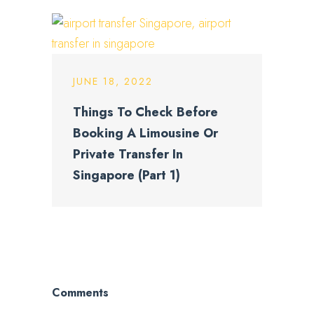
JUNE 18, 2022
Things To Check Before
Booking A Limousine Or
Private Transfer In
Singapore (Part 1)
Comments