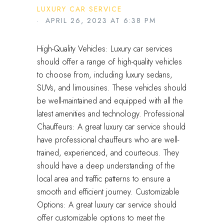
LUXURY CAR SERVICE
· APRIL 26, 2023 AT 6:38 PM
High-Quality Vehicles: Luxury car services
should offer a range of high-quality vehicles
to choose from, including luxury sedans,
SUVs, and limousines. These vehicles should
be well-maintained and equipped with all the
latest amenities and technology. Professional
Chauffeurs: A great luxury car service should
have professional chauffeurs who are well-
trained, experienced, and courteous. They
should have a deep understanding of the
local area and traffic patterns to ensure a
smooth and efficient journey. Customizable
Options: A great luxury car service should
offer customizable options to meet the