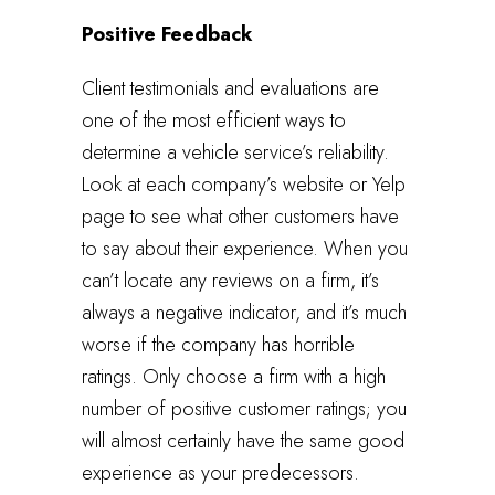
Positive Feedback
Client testimonials and evaluations are
one of the most efficient ways to
determine a vehicle service’s reliability.
Look at each company’s website or Yelp
page to see what other customers have
to say about their experience. When you
can’t locate any reviews on a firm, it’s
always a negative indicator, and it’s much
worse if the company has horrible
ratings. Only choose a firm with a high
number of positive customer ratings; you
will almost certainly have the same good
experience as your predecessors.