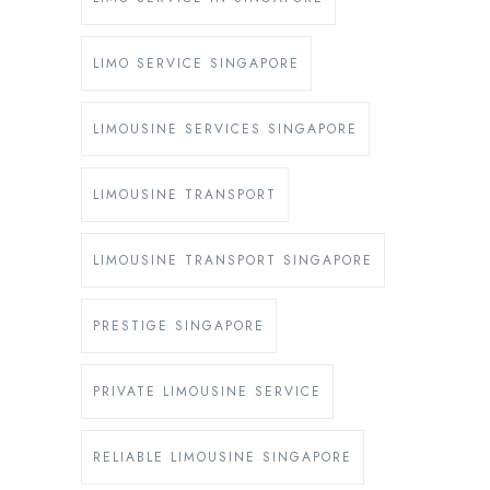
LIMO SERVICE SINGAPORE
LIMOUSINE SERVICES SINGAPORE
LIMOUSINE TRANSPORT
LIMOUSINE TRANSPORT SINGAPORE
PRESTIGE SINGAPORE
PRIVATE LIMOUSINE SERVICE
RELIABLE LIMOUSINE SINGAPORE