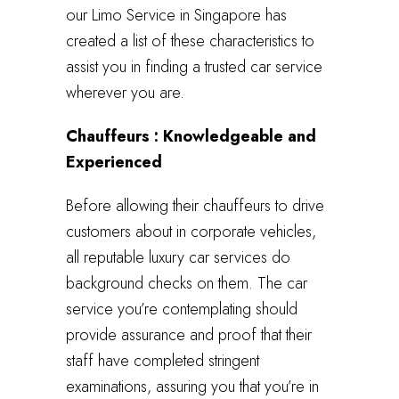
our Limo Service in Singapore has
created a list of these characteristics to
assist you in finding a trusted car service
wherever you are.
Chauffeurs : Knowledgeable and
Experienced
Before allowing their chauffeurs to drive
customers about in corporate vehicles,
all reputable luxury car services do
background checks on them. The car
service you’re contemplating should
provide assurance and proof that their
staff have completed stringent
examinations, assuring you that you’re in