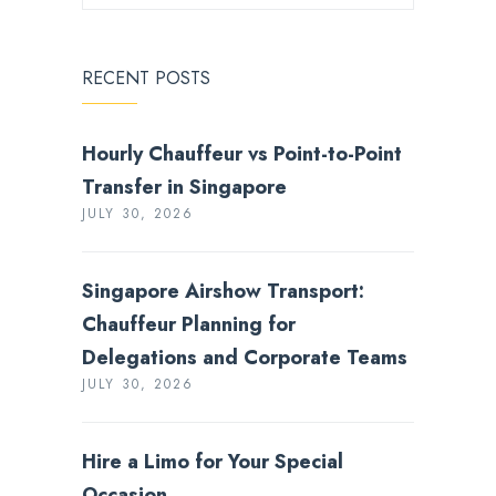
RECENT POSTS
Hourly Chauffeur vs Point-to-Point
Transfer in Singapore
JULY 30, 2026
Singapore Airshow Transport:
Chauffeur Planning for
Delegations and Corporate Teams
JULY 30, 2026
Hire a Limo for Your Special
Occasion