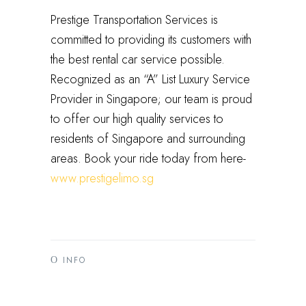
Prestige Transportation Services is
committed to providing its customers with
the best rental car service possible.
Recognized as an “A” List Luxury Service
Provider in Singapore; our team is proud
to offer our high quality services to
residents of Singapore and surrounding
areas. Book your ride today from here-
www.prestigelimo.sg
INFO