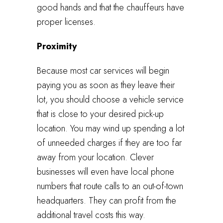
good hands and that the chauffeurs have
proper licenses.
Proximity
Because most car services will begin
paying you as soon as they leave their
lot, you should choose a vehicle service
that is close to your desired pick-up
location. You may wind up spending a lot
of unneeded charges if they are too far
away from your location. Clever
businesses will even have local phone
numbers that route calls to an out-of-town
headquarters. They can profit from the
additional travel costs this way.