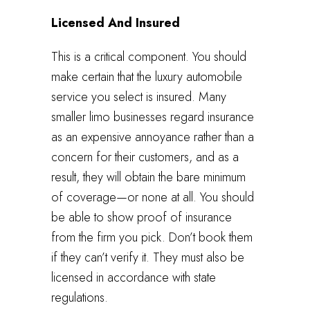
Licensed And Insured
This is a critical component. You should
make certain that the luxury automobile
service you select is insured. Many
smaller limo businesses regard insurance
as an expensive annoyance rather than a
concern for their customers, and as a
result, they will obtain the bare minimum
of coverage—or none at all. You should
be able to show proof of insurance
from the firm you pick. Don’t book them
if they can’t verify it. They must also be
licensed in accordance with state
regulations.