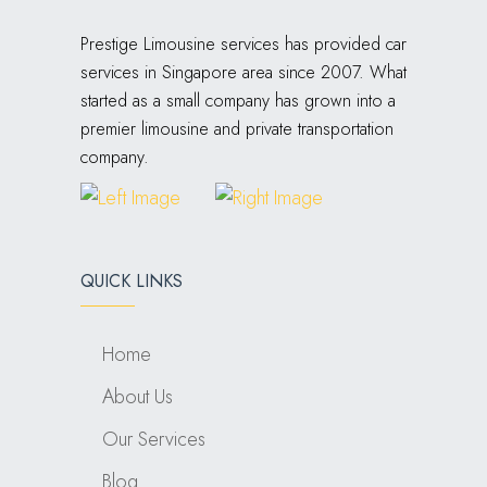
Prestige Limousine services has provided car
services in Singapore area since 2007. What
started as a small company has grown into a
premier limousine and private transportation
company.
QUICK LINKS
Home
About Us
Our Services
Blog