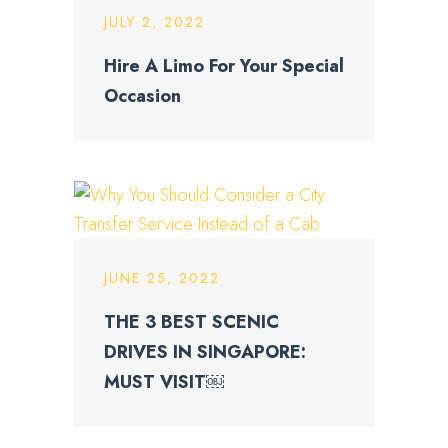
JULY 2, 2022
Hire A Limo For Your Special
Occasion
JUNE 25, 2022
THE 3 BEST SCENIC
DRIVES IN SINGAPORE:
MUST VISIT￼