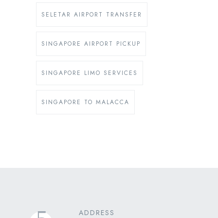
SELETAR AIRPORT TRANSFER
SINGAPORE AIRPORT PICKUP
SINGAPORE LIMO SERVICES
SINGAPORE TO MALACCA
ADDRESS