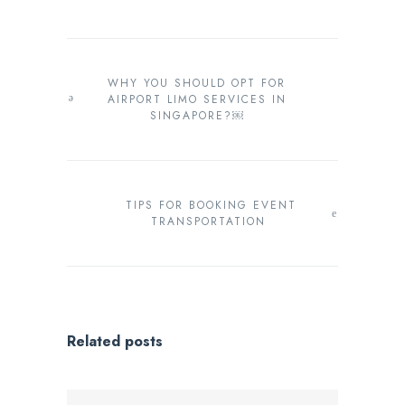
WHY YOU SHOULD OPT FOR
AIRPORT LIMO SERVICES IN
SINGAPORE?￼
TIPS FOR BOOKING EVENT
TRANSPORTATION
Related posts