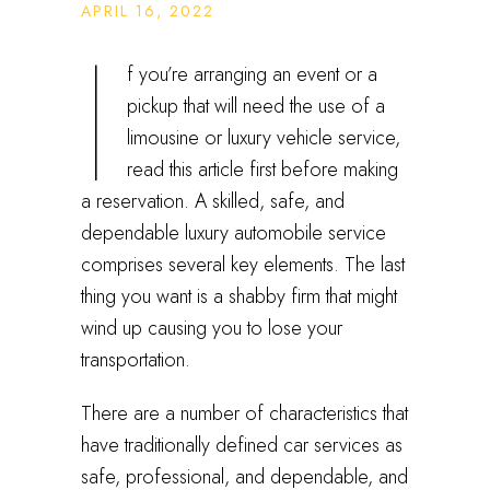
APRIL 16, 2022
I
f you’re arranging an event or a
pickup that will need the use of a
limousine or luxury vehicle service,
read this article first before making
a reservation. A skilled, safe, and
dependable luxury automobile service
comprises several key elements. The last
thing you want is a shabby firm that might
wind up causing you to lose your
transportation.
There are a number of characteristics that
have traditionally defined car services as
safe, professional, and dependable, and