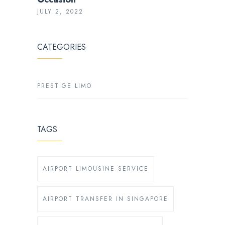
JULY 2, 2022
CATEGORIES
PRESTIGE LIMO
TAGS
AIRPORT LIMOUSINE SERVICE
AIRPORT TRANSFER IN SINGAPORE