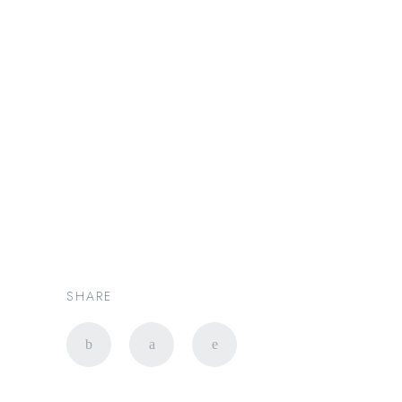
新加坡豪华出行专家 |
PRESTIGE LIMO SG
4 Components of Great
Luxury Car Services in
Singapore￼
SHARE