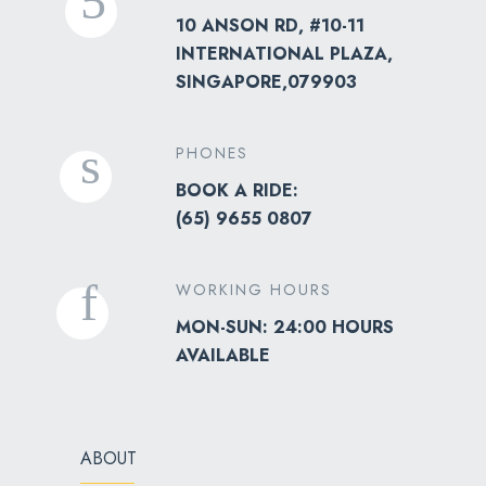
10 ANSON RD, #10-11
INTERNATIONAL PLAZA,
SINGAPORE,079903
PHONES
BOOK A RIDE:
(
65) 9655 0807
WORKING HOURS
MON-SUN: 24:00 HOURS
AVAILABLE
ABOUT