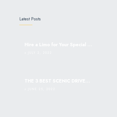
Latest Posts
Hire a Limo for Your Special Occasion
JULY 2, 2022
THE 3 BEST SCENIC DRIVES IN SINGAPORE: MUST VISIT￼
JUNE 25, 2022