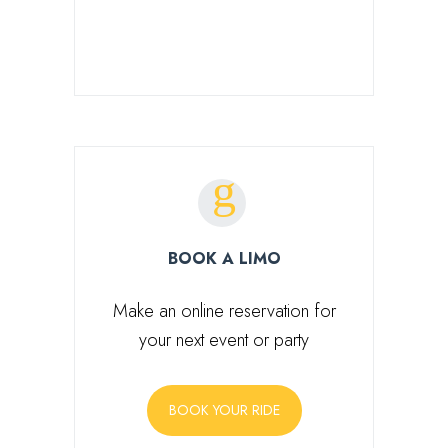
SEARCH FOR:
BOOK A LIMO
Make an online reservation for
your next event or party
BOOK YOUR RIDE