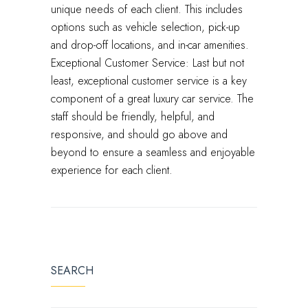
unique needs of each client. This includes
options such as vehicle selection, pick-up
and drop-off locations, and in-car amenities.
Exceptional Customer Service: Last but not
least, exceptional customer service is a key
component of a great luxury car service. The
staff should be friendly, helpful, and
responsive, and should go above and
beyond to ensure a seamless and enjoyable
experience for each client.
SEARCH