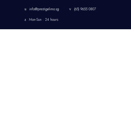
info@prestigelimo.sg
(65) 9655 0807
Mon-Sun : 24 hours
HOME
CHANGI AIRPORT
LIMOUSINE TRANSFER
SINGAPORE
CORPORATE
TRANSFER
SINGAPORE LIMOUSINE
& CHAUFFEUR SERVICE
JETQUAY SERVICES